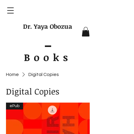
Dr. Yaya Obozua
Books
Home
Digital Copies
Digital Copies
ePub