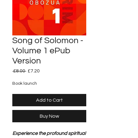
Song of Solomon -
Volume 1 ePub
Version
Regular
Sale
 £8.00 
£7.20
Price
Price
Book launch
Add to Cart
Buy Now
Experience the profound spiritual