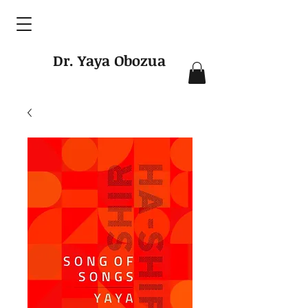
Dr. Yaya Obozua