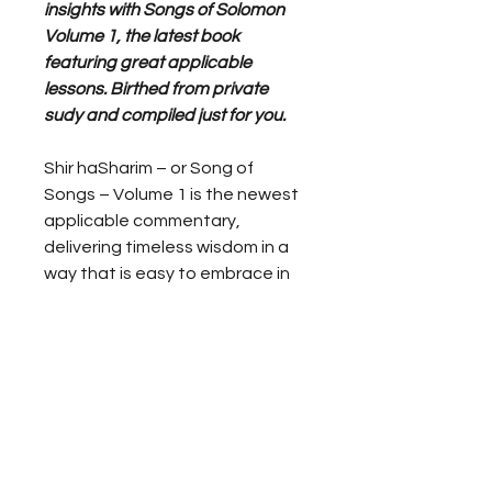
insights with Songs of Solomon
Volume 1, the latest book
featuring great applicable
lessons. Birthed from private
sudy and compiled just for you.
Shir haSharim – or Song of
Songs – Volume 1 is the newest
applicable commentary,
delivering timeless wisdom in a
way that is easy to embrace in
everyday life.
Dr. Yaya Obozua is dedicated to
helping you uncover the deeper
meanings behind each verse,
making it accessible and
relevant for your personal
growth. Connect with the rich
tapestry of these ancient