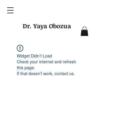
Dr. Yaya Obozua
Widget Didn’t Load
Check your internet and refresh
this page.
If that doesn’t work, contact us.