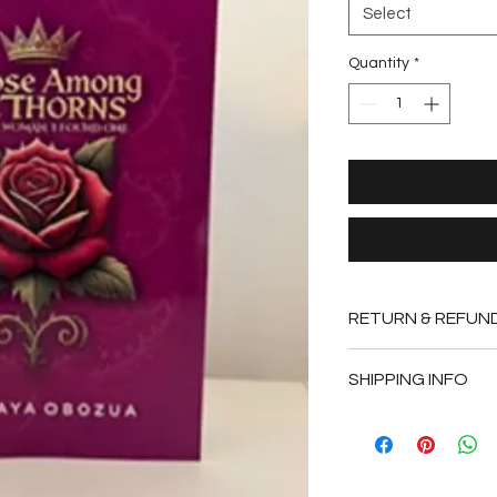
Select
Quantity
*
RETURN & REFUN
This item is non-ref
SHIPPING INFO
You product will be 
or sooner.