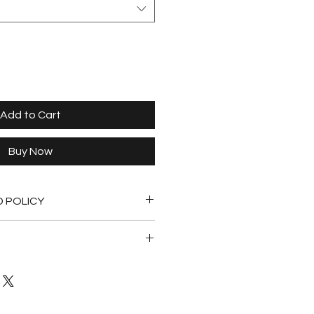
Add to Cart
Buy Now
D POLICY
undable.
shipped within 5 days of purchase