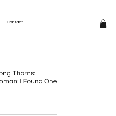
Contact
ong Thorns:
oman: I Found One