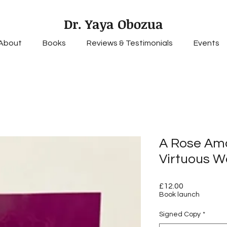
Dr. Yaya Obozua
About
Books
Reviews & Testimonials
Events
A Rose Am
Virtuous W
Price
£12.00
Book launch
Signed Copy
*